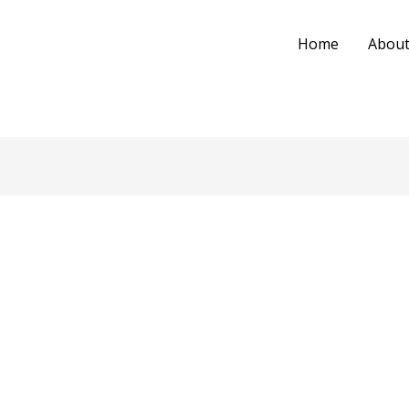
Home
About