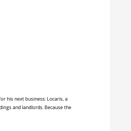
r his next business: Locaris, a
dings and landlords. Because the