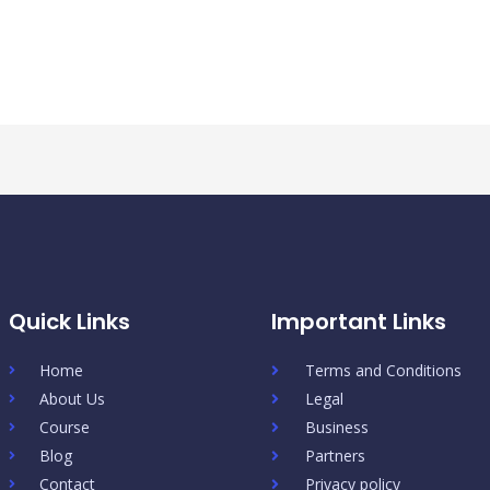
Quick Links
Important Links
Home
Terms and Conditions
About Us
Legal
Course
Business
Blog
Partners
Contact
Privacy policy