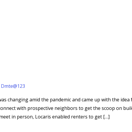
/
Dmte@123
 was changing amid the pandemic and came up with the idea fo
onnect with prospective neighbors to get the scoop on buil
 meet in person, Locaris enabled renters to get […]