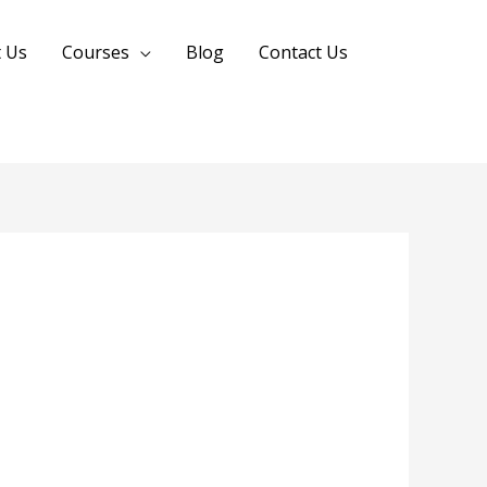
 Us
Courses
Blog
Contact Us