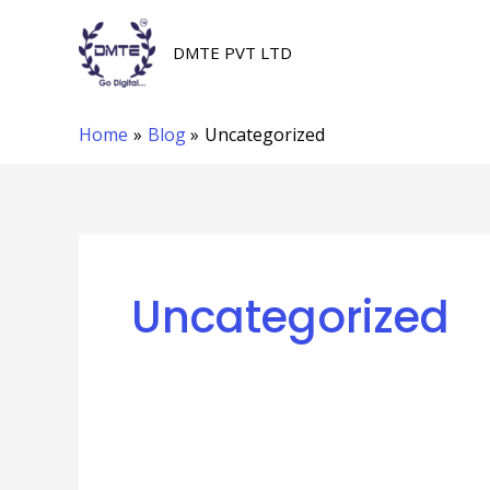
Skip
to
DMTE PVT LTD
content
Home
Blog
Uncategorized
Uncategorized