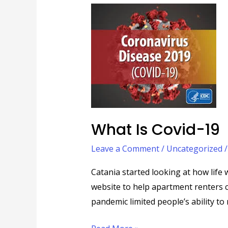
What
is
Covid-
19
What Is Covid-19
Leave a Comment
/
Uncategorized
Catania started looking at how life
website to help apartment renters c
pandemic limited people’s ability to