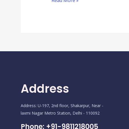
Read More »
Address
Address: U-197, 2nd floor, Shakarpur, Near -
laxmi Nagar Metro Station, Delhi - 110092
Phone: +91-9811218005