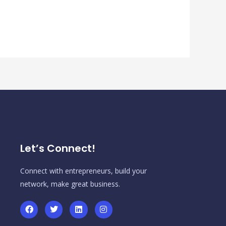
Let’s Connect!
Connect with entrepreneurs, build your
network, make great business.
F
T
L
I
a
w
i
n
c
i
n
s