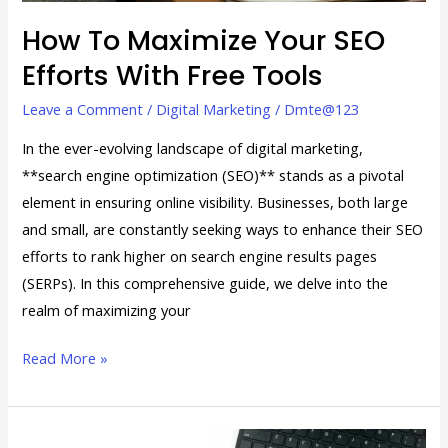
Tools
How To Maximize Your SEO
Efforts With Free Tools
Leave a Comment
/
Digital Marketing
/
Dmte@123
In the ever-evolving landscape of digital marketing,
**search engine optimization (SEO)** stands as a pivotal
element in ensuring online visibility. Businesses, both large
and small, are constantly seeking ways to enhance their SEO
efforts to rank higher on search engine results pages
(SERPs). In this comprehensive guide, we delve into the
realm of maximizing your
Read More »
Digital