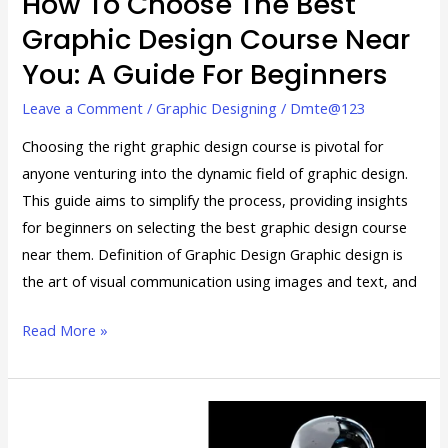
How To Choose The Best
A
Graphic Design Course Near
Guide
You: A Guide For Beginners
for
Beginners
Leave a Comment
/
Graphic Designing
/
Dmte@123
Choosing the right graphic design course is pivotal for
anyone venturing into the dynamic field of graphic design.
This guide aims to simplify the process, providing insights
for beginners on selecting the best graphic design course
near them. Definition of Graphic Design Graphic design is
the art of visual communication using images and text, and
Read More »
The
Future