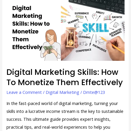
Marketing
Skills:
How
to
Monetize
Them
Effectively
Digital Marketing Skills: How
To Monetize Them Effectively
Leave a Comment
/
Digital Marketing
/
Dmte@123
In the fast-paced world of digital marketing, turning your
skills into a lucrative income stream is the key to sustainable
success. This ultimate guide provides expert insights,
practical tips, and real-world experiences to help you