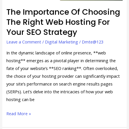
for
Your
The Importance Of Choosing
SEO
The Right Web Hosting For
Strategy
Your SEO Strategy
Leave a Comment
/
Digital Marketing
/
Dmte@123
In the dynamic landscape of online presence, **web
hosting** emerges as a pivotal player in determining the
fate of your website’s **SEO ranking**. Often overlooked,
the choice of your hosting provider can significantly impact
your site’s performance on search engine results pages
(SERPs). Let’s delve into the intricacies of how your web
hosting can be
Read More »