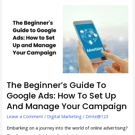
The
Beginner’s
Guide
to
Google
Ads:
How
to
Set
Up
The Beginner’s Guide To
and
Google Ads: How To Set Up
Manage
And Manage Your Campaign
Your
Campaign
Leave a Comment
/
Digital Marketing
/
Dmte@123
Embarking on a journey into the world of online advertising?