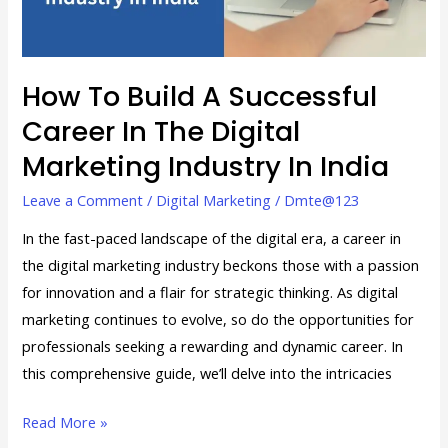
in
the
Digital
Marketing
How To Build A Successful
Industry
Career In The Digital
in
Marketing Industry In India
India
Leave a Comment
/
Digital Marketing
/
Dmte@123
In the fast-paced landscape of the digital era, a career in
the digital marketing industry beckons those with a passion
for innovation and a flair for strategic thinking. As digital
marketing continues to evolve, so do the opportunities for
professionals seeking a rewarding and dynamic career. In
this comprehensive guide, we’ll delve into the intricacies
Read More »