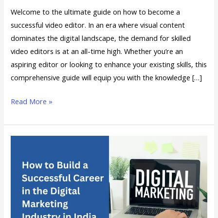
Welcome to the ultimate guide on how to become a
successful video editor. In an era where visual content
dominates the digital landscape, the demand for skilled
video editors is at an all-time high. Whether you’re an
aspiring editor or looking to enhance your existing skills, this
comprehensive guide will equip you with the knowledge […]
Read More »
How
to
Build
a
Successful
Career