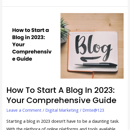
How
to
Start
a
Blog
in
2023:
Your
Comprehensive
Guide
How To Start A Blog In 2023:
Your Comprehensive Guide
Leave a Comment
/
Digital Marketing
/
Dmte@123
Starting a blog in 2023 doesn’t have to be a daunting task.
With the plethora of online platforms and tools available,