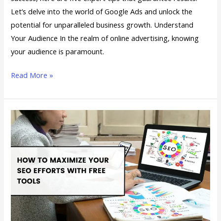
Tips
Let’s delve into the world of Google Ads and unlock the
for
potential for unparalleled business growth. Understand
Success
Your Audience In the realm of online advertising, knowing
your audience is paramount.
Read More »
How
to
Maximize
Your
SEO
Efforts
with
Free