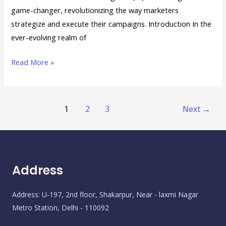
game-changer, revolutionizing the way marketers
strategize and execute their campaigns. Introduction In the
ever-evolving realm of
Read More »
1
2
3
Next
→
Address
Address: U-197, 2nd floor, Shakarpur, Near - laxmi Nagar
Metro Station, Delhi - 110092