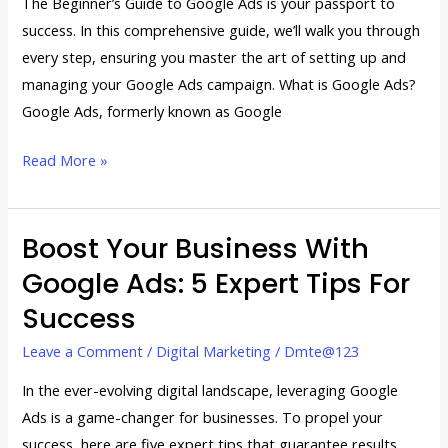
The Beginner’s Guide to Google Ads is your passport to
success. In this comprehensive guide, we’ll walk you through
every step, ensuring you master the art of setting up and
managing your Google Ads campaign. What is Google Ads?
Google Ads, formerly known as Google
Read More »
Boost Your Business With
Boost
Your
Google Ads: 5 Expert Tips For
Business
Success
with
Google
Leave a Comment
/
Digital Marketing
/
Dmte@123
Ads:
In the ever-evolving digital landscape, leveraging Google
5
Ads is a game-changer for businesses. To propel your
Expert
success, here are five expert tips that guarantee results.