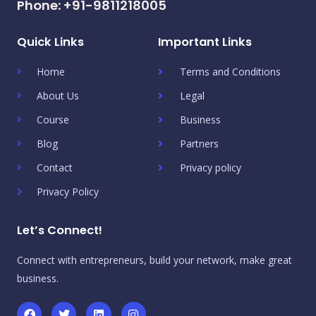
Phone: +91-9811218005
Quick Links
Important Links
Home
Terms and Conditions
About Us
Legal
Course
Business
Blog
Partners
Contact
Privacy policy
Privacy Policy
Let’s Connect!
Connect with entrepreneurs, build your network, make great
business.
F
T
L
I