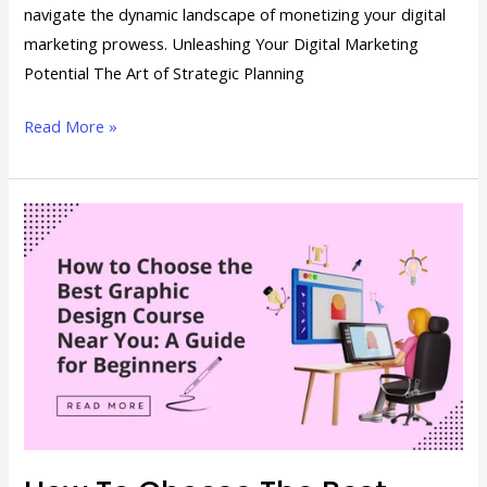
navigate the dynamic landscape of monetizing your digital
marketing prowess. Unleashing Your Digital Marketing
Potential The Art of Strategic Planning
Read More »
How
to
Choose
the
Best
Graphic
Design
Course
Near
You: