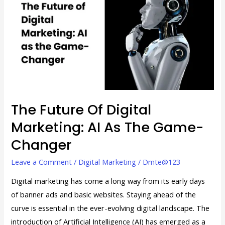
of
Digital
Marketing:
AI
as
the
Game-
Changer
The Future Of Digital
Marketing: AI As The Game-
Changer
Leave a Comment
/
Digital Marketing
/
Dmte@123
Digital marketing has come a long way from its early days
of banner ads and basic websites. Staying ahead of the
curve is essential in the ever-evolving digital landscape. The
introduction of Artificial Intelligence (AI) has emerged as a