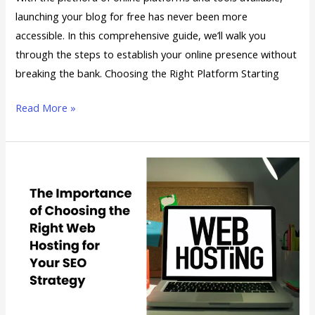
launching your blog for free has never been more
accessible. In this comprehensive guide, we’ll walk you
through the steps to establish your online presence without
breaking the bank. Choosing the Right Platform Starting
Read More »
The
Importance
of
Choosing
the
Right
Web
Hosting