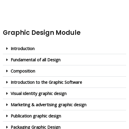
Graphic Design Module
Introduction
Fundamental of all Design
Composition
Introduction to the Graphic Software
Visual identity graphic design
Marketing & advertising graphic design
Publication graphic design
Packaging Graphic Design