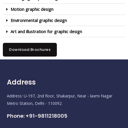
Motion graphic design
Environmental graphic design
Art and illustration for graphic design
Download Brochures
Address
Address: U-197, 2nd floor, Shakarpur, Near - laxmi Nagar
Metro Station, Delhi - 110092
Phone: +91-9811218005