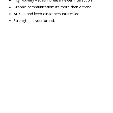
Graphic communication: it’s more than a trend. …
Attract and keep customers interested. …
Strengthens your brand.