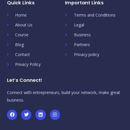
Quick Links
Important Links
Home
Terms and Conditions
About Us
Legal
Course
Business
Blog
Partners
Contact
Privacy policy
Privacy Policy
Let’s Connect!
Connect with entrepreneurs, build your network, make great
business.
F
T
L
I
a
w
i
n
c
i
n
s
e
t
k
t