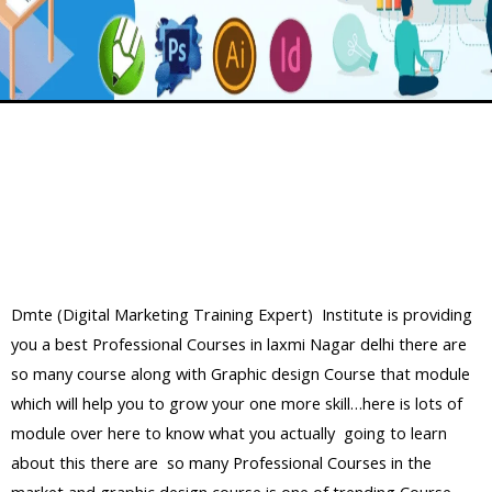
Dmte (Digital Marketing Training Expert) Institute is providing
you a best Professional Courses in laxmi Nagar delhi there are
so many course along with Graphic design Course that module
which will help you to grow your one more skill…here is lots of
module over here to know what you actually going to learn
about this there are so many Professional Courses in the