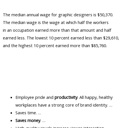
The median annual wage for graphic designers is $50,370.
The median wage is the wage at which half the workers
in an occupation earned more than that amount and half
earned less. The lowest 10 percent earned less than $29,610,
and the highest 10 percent earned more than $85,760.
Employee pride and
productivity
. All happy, healthy
workplaces have a strong core of brand identity. …
Saves time. …
Saves money
. …
High-quality visuals increase viewer interaction. …