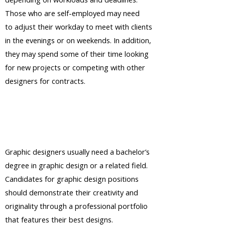
Those who are self-employed may need
to adjust their workday to meet with clients
in the evenings or on weekends. In addition,
they may spend some of their time looking
for new projects or competing with other
designers for contracts.
Graphic designers usually need a bachelor’s
degree in graphic design or a related field.
Candidates for graphic design positions
should demonstrate their creativity and
originality through a professional portfolio
that features their best designs.