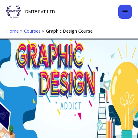
Skip
Mai
DMTE PVT LTD
to
content
Men
Home
Courses
Graphic Design Course