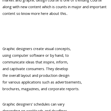
market and graphic design course is one of trending Course
along with new content which is counts in major and important
content so know more here about this..
Graphic designers create visual concepts,
using computer software or by hand, to
communicate ideas that inspire, inform,
and captivate consumers. They develop
the overall layout and production design
for various applications such as advertisements,
brochures, magazines, and corporate reports.
Graphic designers’ schedules can vary
depending on workloads and deadlines.