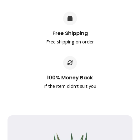
Free Shipping
Free shipping on order
100% Money Back
If the item didn't suit you