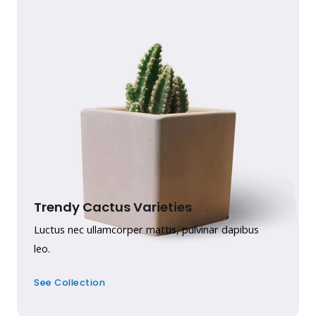
Trendy Cactus Varieties
Luctus nec ullamcorper mattis, pulvinar dapibus
leo.
See Collection