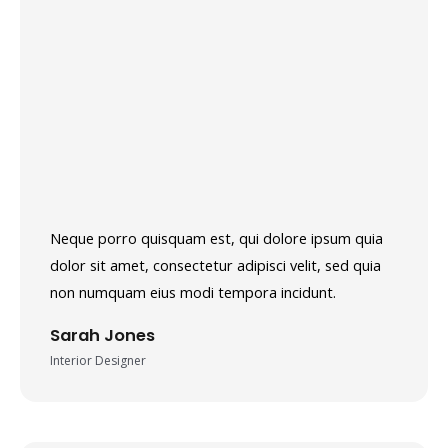
Neque porro quisquam est, qui dolore ipsum quia
dolor sit amet, consectetur adipisci velit, sed quia
non numquam eius modi tempora incidunt.
Sarah Jones
Interior Designer