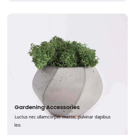
Gardening Accessories
Luctus nec ullamcorper mattis, pulvinar dapibus
leo.