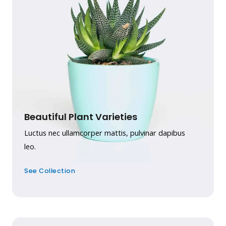
Beautiful Plant Varieties
Luctus nec ullamcorper mattis, pulvinar dapibus
leo.
See Collection