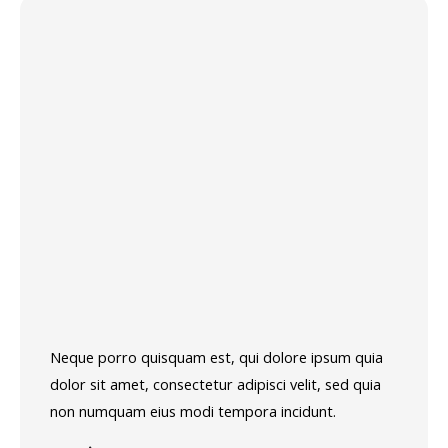
Neque porro quisquam est, qui dolore ipsum quia
dolor sit amet, consectetur adipisci velit, sed quia
non numquam eius modi tempora incidunt.