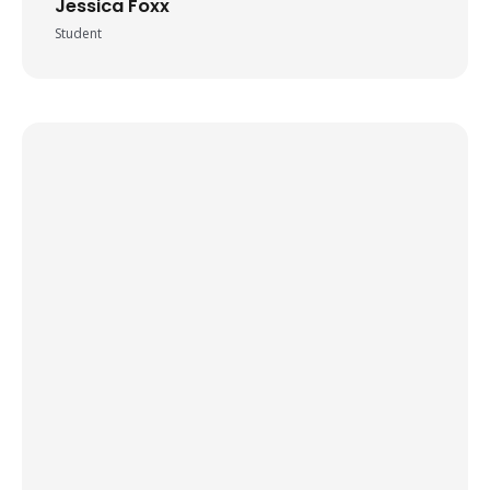
Jessica Foxx
Student