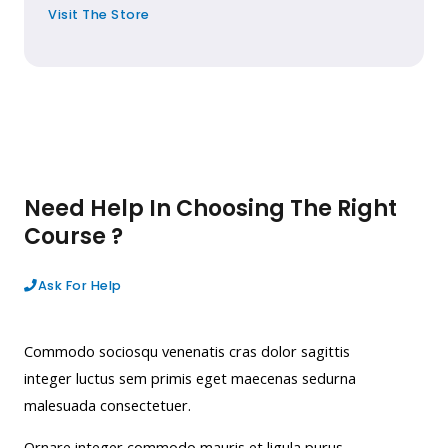
Visit The Store
Need Help In Choosing The Right
Course ?
Ask For Help
Commodo sociosqu venenatis cras dolor sagittis
integer luctus sem primis eget maecenas sedurna
malesuada consectetuer.
Ornare integer commodo mauris et ligula purus,