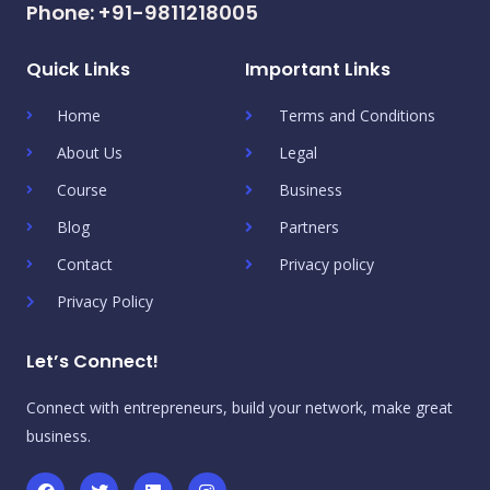
Phone: +91-9811218005
Quick Links
Important Links
Home
Terms and Conditions
About Us
Legal
Course
Business
Blog
Partners
Contact
Privacy policy
Privacy Policy
Let’s Connect!
Connect with entrepreneurs, build your network, make great
business.
F
T
L
I