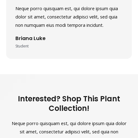
Neque porro quisquam est, qui dolore ipsum quia
dolor sit amet, consectetur adipisci velit, sed quia
non numquam eius modi tempora incidunt.
Briana Luke
Student
Interested? Shop This Plant
Collection!
Neque porro quisquam est, qui dolore ipsum quia dolor
sit amet, consectetur adipisci velit, sed quia non