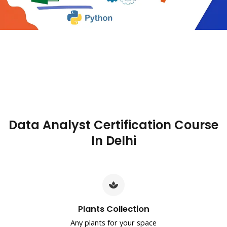
Data Analyst Certification Course
In Delhi
Plants Collection
Any plants for your space