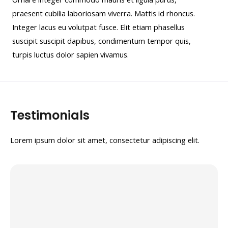
praesent cubilia laboriosam viverra. Mattis id rhoncus.
Integer lacus eu volutpat fusce. Elit etiam phasellus
suscipit suscipit dapibus, condimentum tempor quis,
turpis luctus dolor sapien vivamus.
Testimonials
Lorem ipsum dolor sit amet, consectetur adipiscing elit.