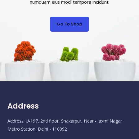
numquam eius modi tempora incidunt.
Go To Shop
Address
Address: U-197, 2nd floor, Shakarpur, Near - laxmi Nagar
Metro Station, Delhi - 110092