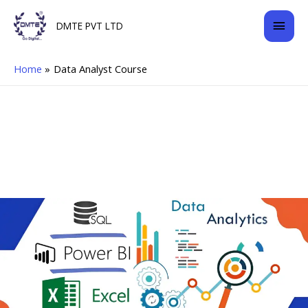
Skip
Mai
DMTE PVT LTD
to
content
Men
Home
Data Analyst Course